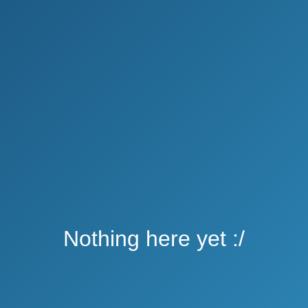
Nothing here yet :/