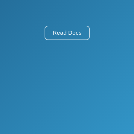
Read Docs